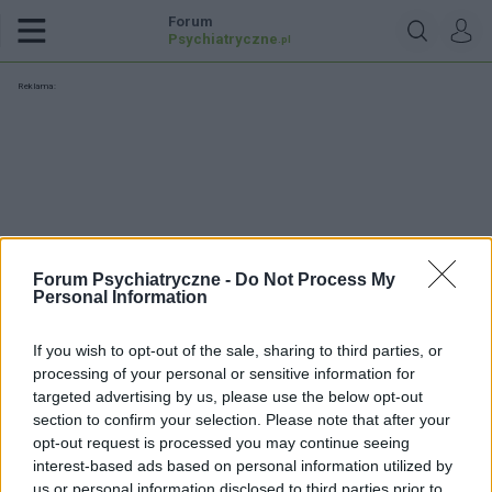
Forum
Psychiatryczne
.pl
Reklama:
Forum Psychiatryczne -
Do Not Process My
Personal Information
If you wish to opt-out of the sale, sharing to third parties, or
processing of your personal or sensitive information for
targeted advertising by us, please use the below opt-out
section to confirm your selection. Please note that after your
opt-out request is processed you may continue seeing
angtek
interest-based ads based on personal information utilized by
us or personal information disclosed to third parties prior to