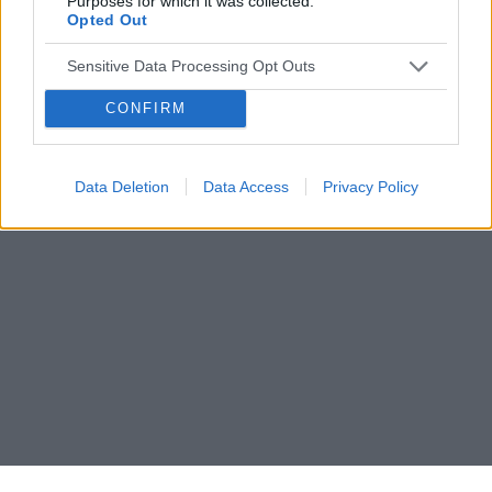
Purposes for which it was collected.
Opted Out
Sensitive Data Processing Opt Outs
CONFIRM
Data Deletion
Data Access
Privacy Policy