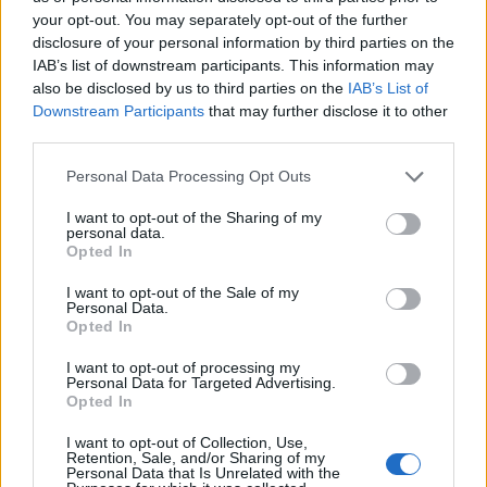
your opt-out. You may separately opt-out of the further
disclosure of your personal information by third parties on the
Ten profil jest widoczny tylko dla zalogowanych
IAB’s list of downstream participants. This information may
użytkowników serwisów Medforum
also be disclosed by us to third parties on the
IAB’s List of
Downstream Participants
that may further disclose it to other
third parties.
Reklama:
Personal Data Processing Opt Outs
I want to opt-out of the Sharing of my
personal data.
Opted In
I want to opt-out of the Sale of my
Personal Data.
Opted In
I want to opt-out of processing my
Personal Data for Targeted Advertising.
Opted In
I want to opt-out of Collection, Use,
Retention, Sale, and/or Sharing of my
Personal Data that Is Unrelated with the